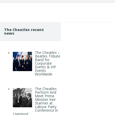
The Cheatles recent
news
The Cheatles –
Beatles Tribute
Band for
Corporate
Events & VIP
Events
Worldwide
The Cheatles
Perform And
Meet Prime
Minister Keir
Starmer at
Labour Party
Conference in
Liverpool