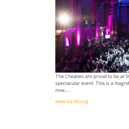
The Cheatles are proud to be at St
spectacular event. This is a magnifi
now……
www.ica-ltd.org