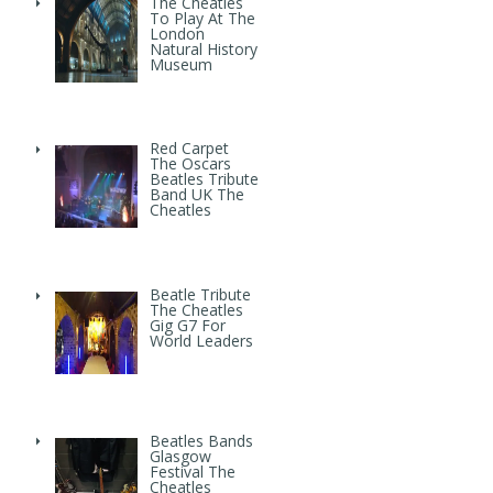
The Cheatles
To Play At The
London
Natural History
Museum
Red Carpet
The Oscars
Beatles Tribute
Band UK The
Cheatles
Beatle Tribute
The Cheatles
Gig G7 For
World Leaders
Beatles Bands
Glasgow
Festival The
Cheatles