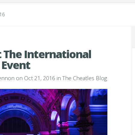
016
 The International
 Event
Lennon
on Oct 21, 2016 in
The Cheatles Blog