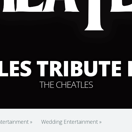
LES TRIBUTE
THE CHEATLES
tertainment
»
Wedding Entertainment
»