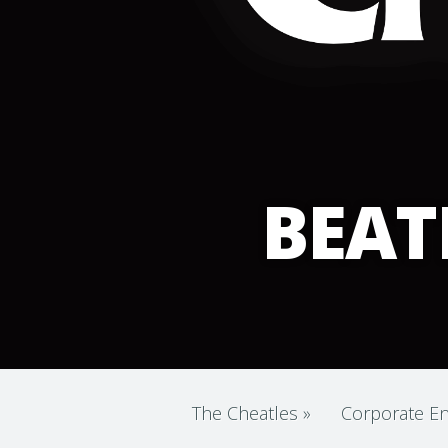
BEAT
The Cheatles
»
Corporate En