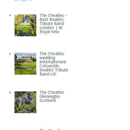
The Cheatles –
Best Beatles
Tribute Band
London | At
Royal Kew
The Cheatles
wedding
entertainment
Cotswolds
Beatles Tribute
Band UK
The Cheatles
Gleneagles
Scotland