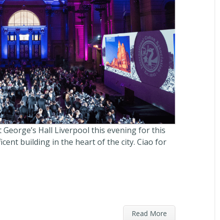
 George’s Hall Liverpool this evening for this
cent building in the heart of the city. Ciao for
Read More