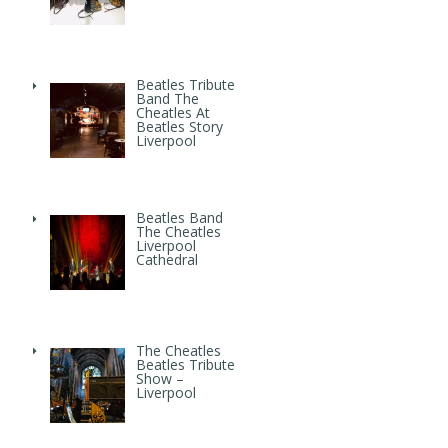
Beatles Tribute
Band The
Cheatles At
Beatles Story
Liverpool
Beatles Band
The Cheatles
Liverpool
Cathedral
The Cheatles
Beatles Tribute
Show –
Liverpool