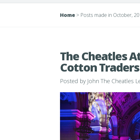
Home
>
Posts made in October, 2
The Cheatles At
Cotton Traders
Posted by
John The Cheatles 