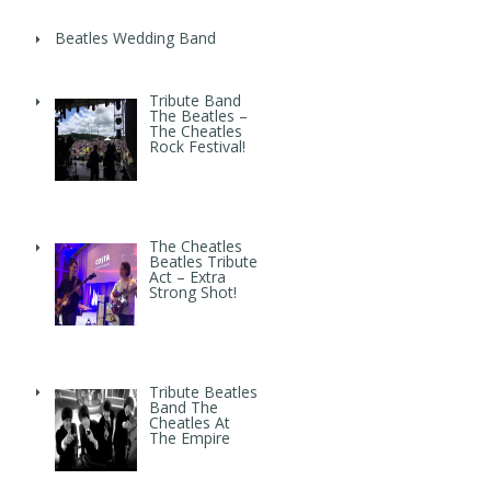
Beatles Wedding Band
Tribute Band
The Beatles –
The Cheatles
Rock Festival!
The Cheatles
Beatles Tribute
Act – Extra
Strong Shot!
Tribute Beatles
Band The
Cheatles At
The Empire