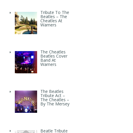
Tribute To The
Beatles – The
Cheatles At
Warners
The Cheatles
Beatles Cover
Band At
Warners
The Beatles
Tribute Act –
The Cheatles –
By The Mersey
Beatle Tribute