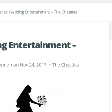
tles Wedding Entertainment – The Cheatles
g Entertainment –
Lennon
on Nov 24, 2017 in
The Cheatles