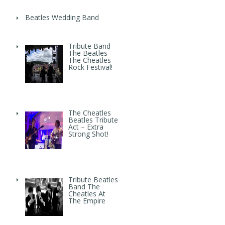
Beatles Wedding Band
Tribute Band
The Beatles –
The Cheatles
Rock Festival!
The Cheatles
Beatles Tribute
Act – Extra
Strong Shot!
Tribute Beatles
Band The
Cheatles At
The Empire