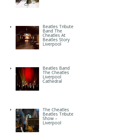
Beatles Tribute
Band The
Cheatles At
Beatles Story
Liverpool
Beatles Band
The Cheatles
Liverpool
Cathedral
The Cheatles
Beatles Tribute
Show –
Liverpool