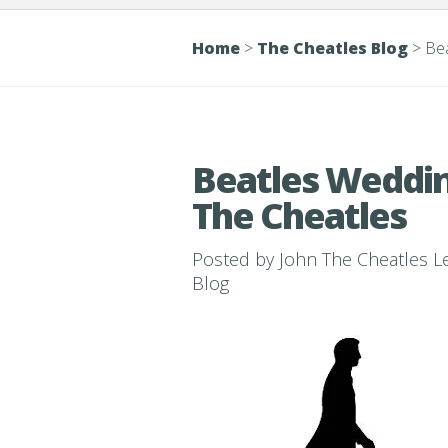
Home
>
The Cheatles Blog
>
Bea
Beatles Weddin
The Cheatles
Posted by
John The Cheatles 
Blog