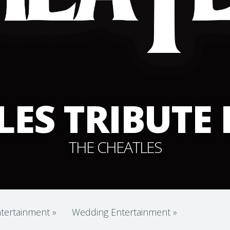
LES TRIBUTE
THE CHEATLES
tertainment
»
Wedding Entertainment
»