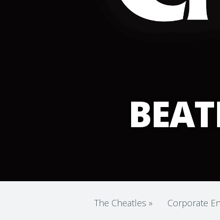
BEAT
The Cheatles
»
Corporate En