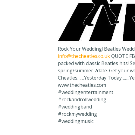
Rock Your Wedding! Beatles Wedd
info@thecheatles.co.uk
QUOTE FB2
packed with classic Beatles hits! 
spring/summer 2date. Get your we
Cheatles……Yesterday Today…….Yea
www.thecheatles.com
#weddingentertainment
#rockandrollwedding
#weddingband
#rockmywedding
#weddingmusic