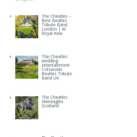
The Cheatles –
Best Beatles
Tribute Band
London | At
Royal Kew
The Cheatles
wedding
entertainment
Cotswolds
Beatles Tribute
Band UK
The Cheatles
Gleneagles
Scotland