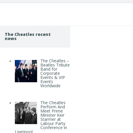
The Cheatles recent
news
The Cheatles –
Beatles Tribute
Band for
Corporate
Events & VIP
Events
Worldwide
The Cheatles
Perform And
Meet Prime
Minister Keir
Starmer at
Labour Party
Conference in
Liverpool