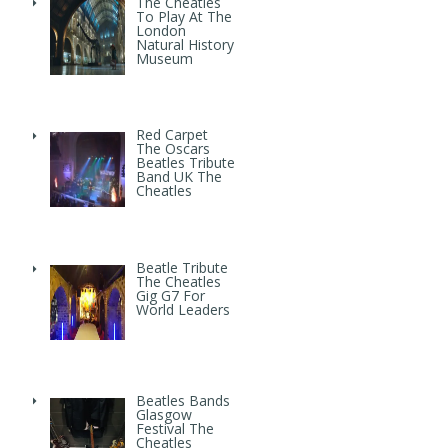
The Cheatles
To Play At The
London
Natural History
Museum
Red Carpet
The Oscars
Beatles Tribute
Band UK The
Cheatles
Beatle Tribute
The Cheatles
Gig G7 For
World Leaders
Beatles Bands
Glasgow
Festival The
Cheatles