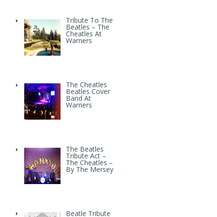
Tribute To The
Beatles – The
Cheatles At
Warners
The Cheatles
Beatles Cover
Band At
Warners
The Beatles
Tribute Act –
The Cheatles –
By The Mersey
Beatle Tribute