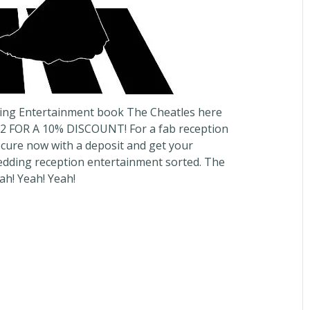
ing Entertainment book The Cheatles here
 FOR A 10% DISCOUNT! For a fab reception
Secure now with a deposit and get your
dding reception entertainment sorted. The
h! Yeah! Yeah!