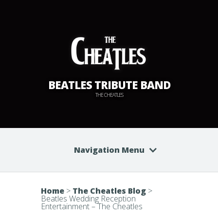
BEATLES TRIBUTE BAND
THE CHEATLES
Navigation Menu
Home
>
The Cheatles Blog
>
Beatles Wedding Reception
Entertainment – The Cheatles