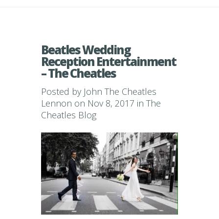
Beatles Wedding
Reception Entertainment
– The Cheatles
Posted by
John The Cheatles
Lennon
on Nov 8, 2017 in
The
Cheatles Blog