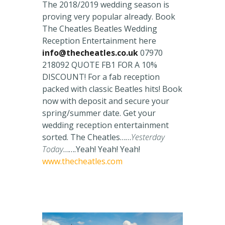
The 2018/2019 wedding season is
proving very popular already. Book
The Cheatles Beatles Wedding
Reception Entertainment here
info@thecheatles.co.uk
07970
218092 QUOTE FB1 FOR A 10%
DISCOUNT! For a fab reception
packed with classic Beatles hits! Book
now with deposit and secure your
spring/summer date. Get your
wedding reception entertainment
sorted. The Cheatles……
Yesterday
Today
…….Yeah! Yeah! Yeah!
www.thecheatles.com