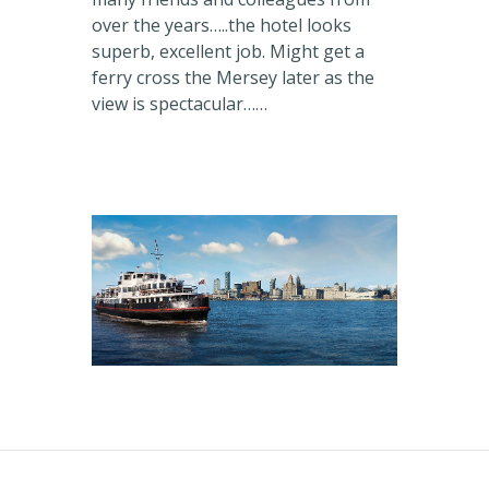
over the years…..the hotel looks
superb, excellent job. Might get a
ferry cross the Mersey later as the
view is spectacular……