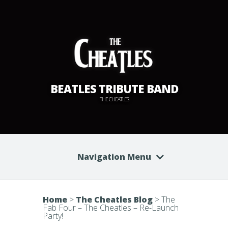
BEATLES TRIBUTE BAND
THE CHEATLES
Navigation Menu
Home
>
The Cheatles Blog
>
The
Fab Four – The Cheatles – Re-Launch
Party!