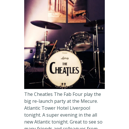
The Cheatles The Fab Four play the
big re-launch party at the Mecure.
Atlantic Tower Hotel Liverpool
tonight. A super evening in the all
new Atlantic tonight. Great to see so
many friends and colleagues from