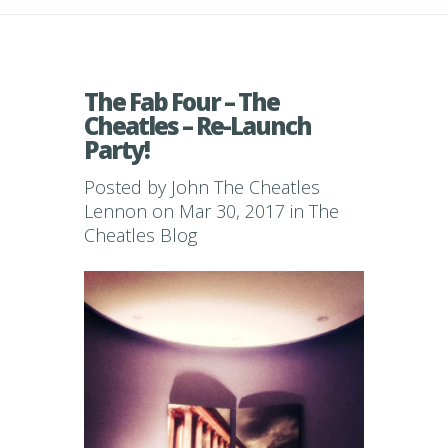
The Fab Four – The
Cheatles – Re-Launch
Party!
Posted by
John The Cheatles
Lennon
on Mar 30, 2017 in
The
Cheatles Blog