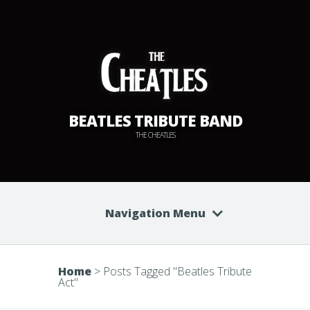
BEATLES TRIBUTE BAND
THE CHEATLES
Navigation Menu
Home
>
Posts Tagged
"
Beatles Tribute
Act"