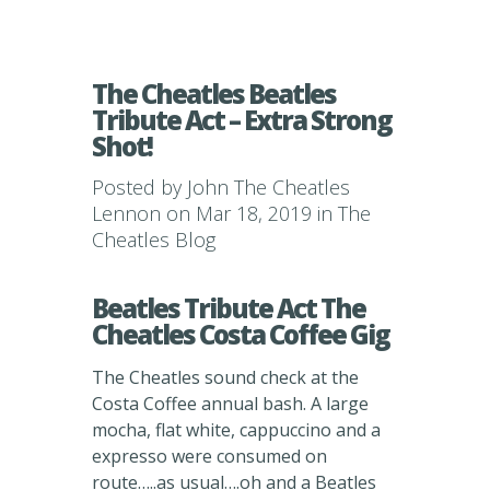
The Cheatles Beatles
Tribute Act – Extra Strong
Shot!
Posted by
John The Cheatles
Lennon
on Mar 18, 2019 in
The
Cheatles Blog
Beatles Tribute Act The
Cheatles Costa Coffee Gig
The Cheatles sound check at the
Costa Coffee annual bash. A large
mocha, flat white, cappuccino and a
expresso were consumed on
route…..as usual….oh and a Beatles