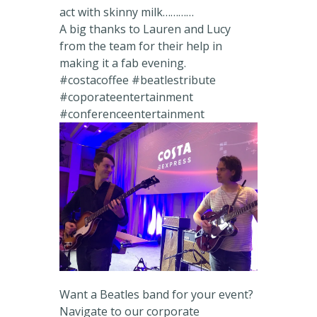
act with skinny milk…………
A big thanks to Lauren and Lucy
from the team for their help in
making it a fab evening.
#costacoffee #beatlestribute
#coporateentertainment
#conferenceentertainment
Want a Beatles band for your event?
Navigate to our corporate