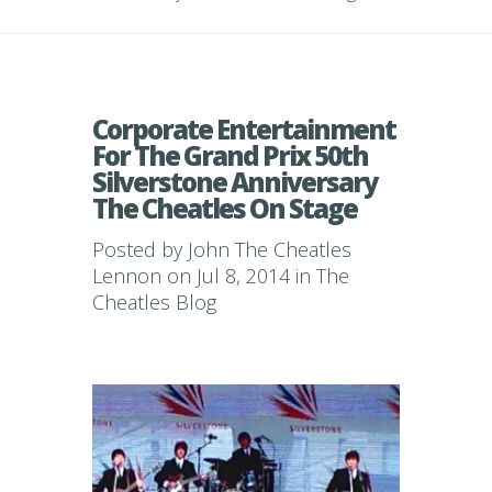
Corporate Entertainment
For The Grand Prix 50th
Silverstone Anniversary
The Cheatles On Stage
Posted by
John The Cheatles
Lennon
on Jul 8, 2014 in
The
Cheatles Blog