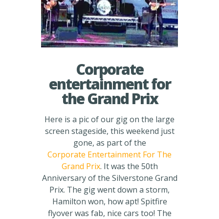
Corporate
entertainment for
the Grand Prix
Here is a pic of our gig on the large
screen stageside, this weekend just
gone, as part of the
Corporate Entertainment For The
Grand Prix
. It was the 50th
Anniversary of the Silverstone Grand
Prix. The gig went down a storm,
Hamilton won, how apt! Spitfire
flyover was fab, nice cars too! The