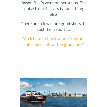
Kaiser Chiefs were on before us. The
noise from the cars is something
else!
There are a few more good shots, i’ll
post them soon…….
“Click here to book your corporate
entertainment for the grand prix”