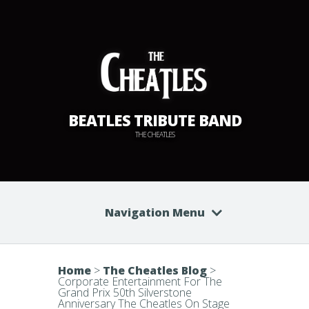
BEATLES TRIBUTE BAND
THE CHEATLES
Navigation Menu
Home
>
The Cheatles Blog
>
Corporate Entertainment For The
Grand Prix 50th Silverstone
Anniversary The Cheatles On Stage