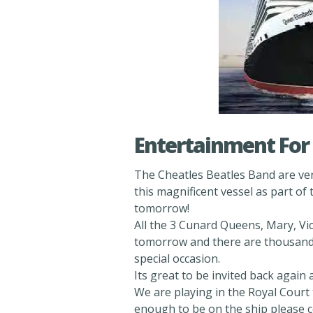
Entertainment For 
The Cheatles Beatles Band are very
this magnificent vessel as part o
tomorrow!
All the 3 Cunard Queens, Mary, Vic
tomorrow and there are thousands 
special occasion.
Its great to be invited back again
We are playing in the Royal Court 
enough to be on the ship please 