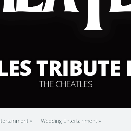
LES TRIBUTE
THE CHEATLES
tertainment
»
Wedding Entertainment
»