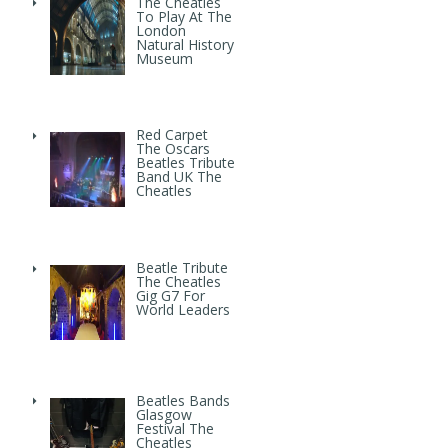
The Cheatles
To Play At The
London
Natural History
Museum
Red Carpet
The Oscars
Beatles Tribute
Band UK The
Cheatles
Beatle Tribute
The Cheatles
Gig G7 For
World Leaders
Beatles Bands
Glasgow
Festival The
Cheatles