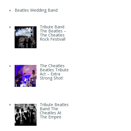
Beatles Wedding Band
Tribute Band
The Beatles –
The Cheatles
Rock Festival!
The Cheatles
Beatles Tribute
Act – Extra
Strong Shot!
Tribute Beatles
Band The
Cheatles At
The Empire