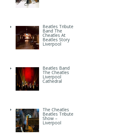
Beatles Tribute
Band The
Cheatles At
Beatles Story
Liverpool
Beatles Band
The Cheatles
Liverpool
Cathedral
The Cheatles
Beatles Tribute
Show –
Liverpool