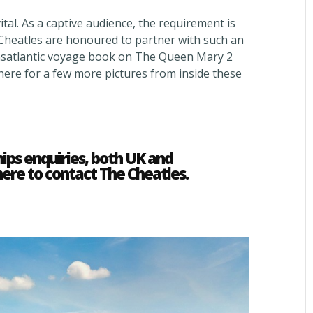
ital. As a captive audience, the requirement is
 Cheatles are honoured to partner with such an
ansatlantic voyage book on The Queen Mary 2
 here for a few more pictures from inside these
hips enquiries, both UK and
 here to contact The Cheatles.