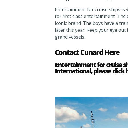
Entertainment for cruise ships is v
for first class entertainment The
iconic brand. The boys have a tr
later this year. Keep your eye out
grand vessels.
Contact Cunard Here
Entertainment for cruise s
International, please click