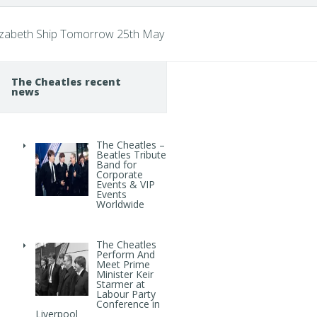
lizabeth Ship Tomorrow 25th May
The Cheatles recent
news
The Cheatles –
Beatles Tribute
Band for
Corporate
Events & VIP
Events
Worldwide
The Cheatles
Perform And
Meet Prime
Minister Keir
Starmer at
Labour Party
Conference in
Liverpool