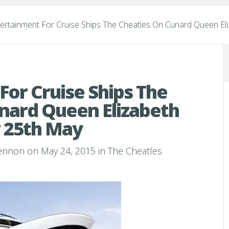
ertainment For Cruise Ships The Cheatles On Cunard Queen E
For Cruise Ships The
nard Queen Elizabeth
 25th May
Lennon
on May 24, 2015 in
The Cheatles