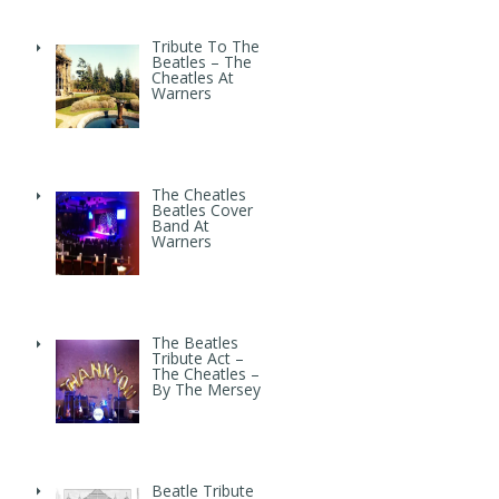
Tribute To The
Beatles – The
Cheatles At
Warners
The Cheatles
Beatles Cover
Band At
Warners
The Beatles
Tribute Act –
The Cheatles –
By The Mersey
Beatle Tribute