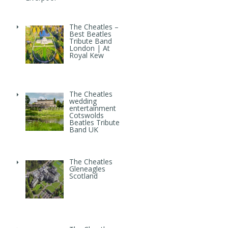
The Cheatles –
Best Beatles
Tribute Band
London | At
Royal Kew
The Cheatles
wedding
entertainment
Cotswolds
Beatles Tribute
Band UK
The Cheatles
Gleneagles
Scotland