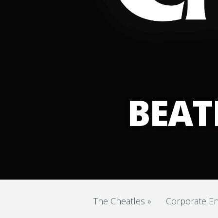
BEAT
The Cheatles
»
Corporate En