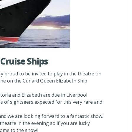
Cruise Ships
 proud to be invited to play in the theatre on
f the on the Cunard Queen Elizabeth Ship
toria and Elizabeth are due in Liverpool
of sightseers expected for this very rare and
 and we are looking forward to a fantastic show.
theatre in the evening so if you are lucky
come to the show!