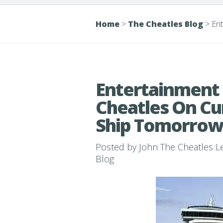
Home
>
The Cheatles Blog
>
Ent
Entertainment 
Cheatles On Cu
Ship Tomorrow
Posted by
John The Cheatles 
Blog