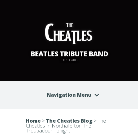
BEATLES TRIBUTE BAND
THE CHEATLES
Navigation Menu
Home
>
The Cheatles Blog
>
The
Cheatles In Northallerton The
Troubadour Tonight