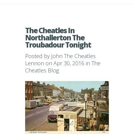
The Cheatles In
Northallerton The
Troubadour Tonight
Posted by
John The Cheatles
Lennon
on Apr 30, 2016 in
The
Cheatles Blog