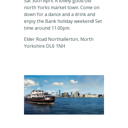
Sat 30th April. A lovely good old
north Yorks market town. Come on
down for a dance and a drink and
enjoy the Bank holiday weekend! Set
time around 11.00pm.
Elder Road Northallerton, North
Yorkshire DL6 1NH