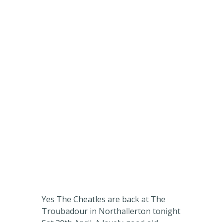
Yes The Cheatles are back at The
Troubadour in Northallerton tonight